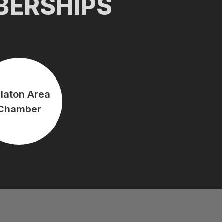
BERSHIPS
laton Area
Chamber