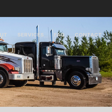
UT
SERVICES
FAQ
CONTACT