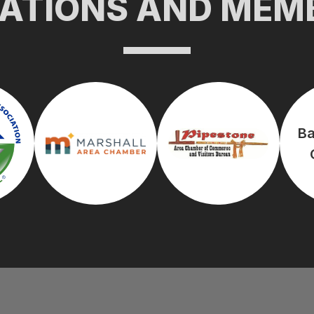
CATIONS AND MEM
Ba