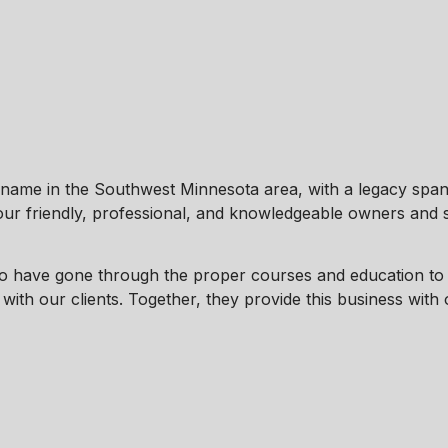
ame in the Southwest Minnesota area, with a legacy span
 our friendly, professional, and knowledgeable owners and s
 have gone through the proper courses and education to 
ith our clients. Together, they provide this business with