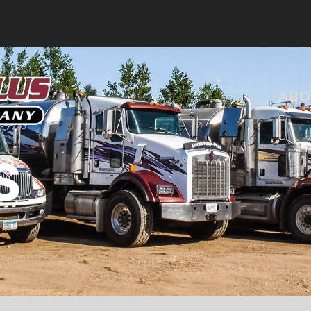
ABO
S