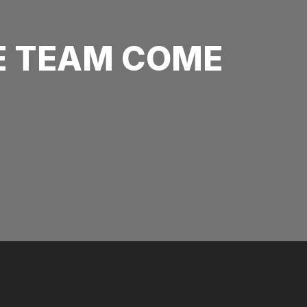
E TEAM COME