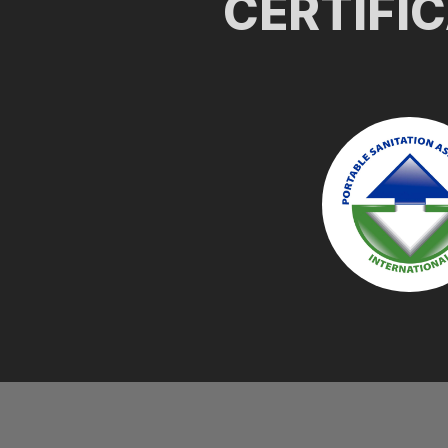
CERTIFI