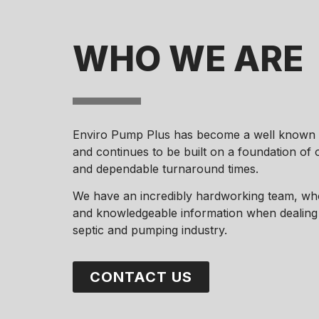
WHO WE ARE
Enviro Pump Plus has become a well known n
and continues to be built on a foundation of
and dependable turnaround times.
We have an incredibly hardworking team, who
and knowledgeable information when dealing w
septic and pumping industry.
CONTACT US