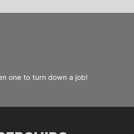
n one to turn down a job!