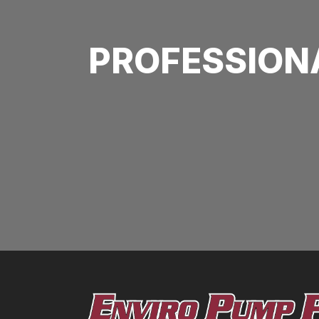
PROFESSION