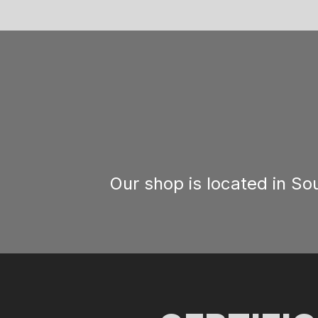
Our shop is located in S