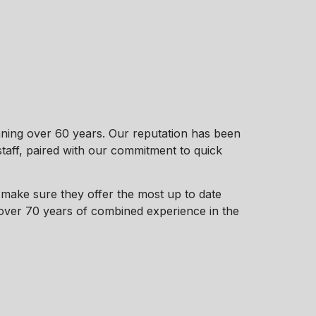
ning over 60 years. Our reputation has been
taff, paired with our commitment to quick
make sure they offer the most up to date
 over 70 years of combined experience in the