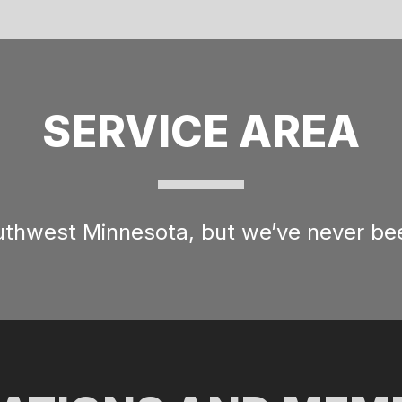
SERVICE AREA
outhwest Minnesota, but we’ve never bee