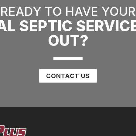
READY TO HAVE YOUR
AL SEPTIC SERVIC
OUT?
CONTACT US