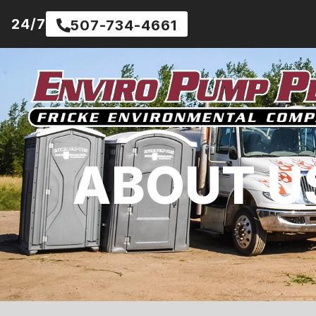
24/7
507-734-4661
ABOUT U